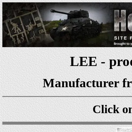
LEE - prod
Manufacturer fr
Click on