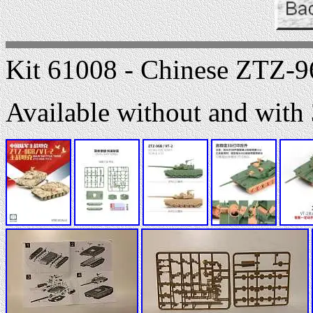
Kit 61008 - Chinese ZTZ-9
Available without and with 