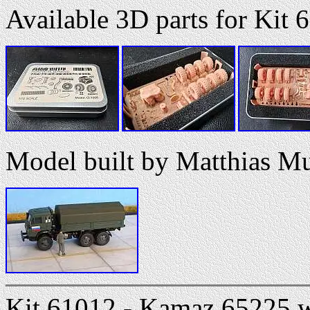
Available 3D parts for Kit 
Model built by Matthias M
Kit 61012 - Kamaz 65225 wi