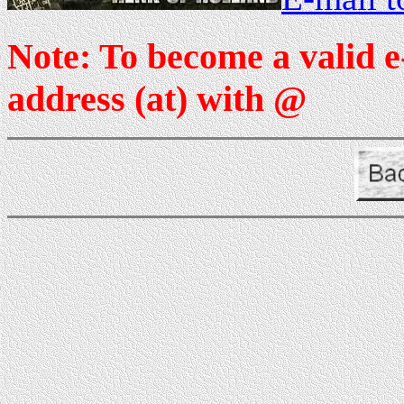
Note: To become a valid e
address (at) with @