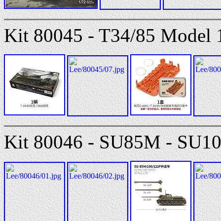
Kit 80045 - T34/85 Model 
Kit 80046 - SU85M - SU10