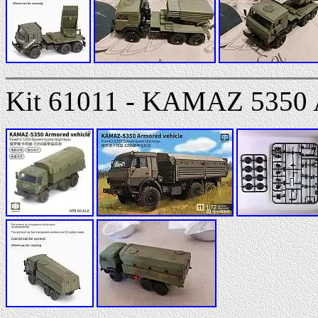
Kit 61011 - KAMAZ 5350 