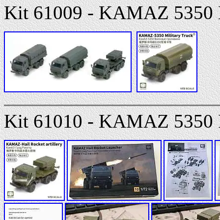
Kit 61009 - KAMAZ 5350 M
Kit 61010 - KAMAZ 5350 