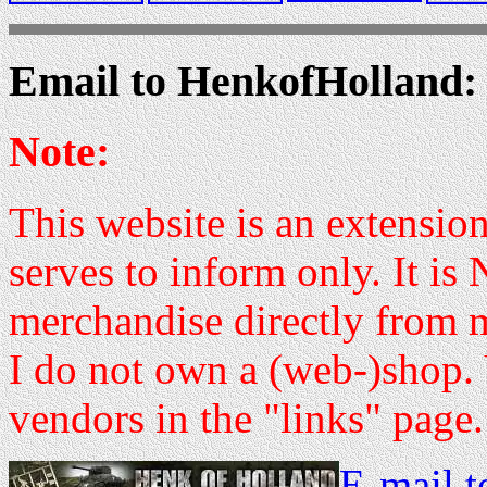
Email to HenkofHolland:
Note:
This website is an extensi
serves to inform only. It is
merchandise directly from 
I do not own a (web-)shop. 
vendors in the "links" page.
E-mail 