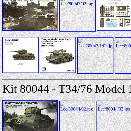
Kit 80044 - T34/76 Model 