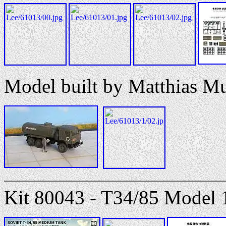
Model built by Matthias M
Kit 80043 - T34/85 Model 