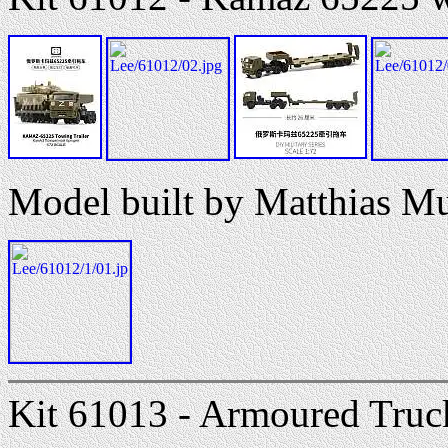
Model built by Matthias M
Kit 61013 - Armoured Truck