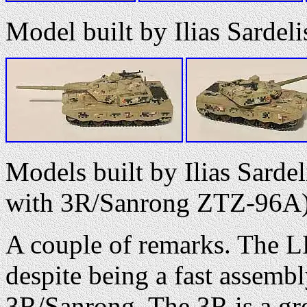
Model built by Ilias Sardel
Models built by Ilias Sarde
with 3R/Sanrong ZTZ-96A
A couple of remarks. The LE
despite being a fast assemb
3R/Sanrong. The 3R is a grea