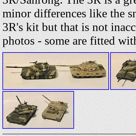
minor differences like the s
3R's kit but that is not inac
photos - some are fitted with