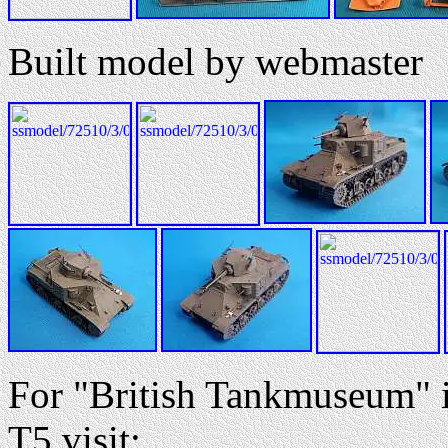
Built model by webmaster
For "British Tankmuseum"
T5 visit: