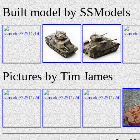
Built model by SSModels
Pictures by Tim James