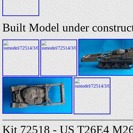
Built Model under constru
Kit 72518 - US T26E4 M26