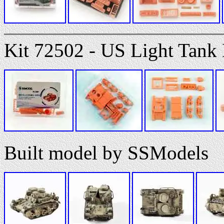
Kit 72502 - US Light Tan
Built model by SSModels