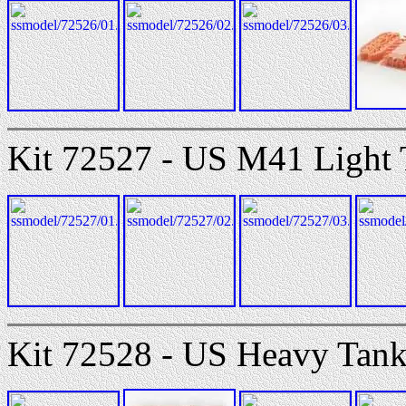
Kit 72527 - US M41 Light
Kit 72528 - US Heavy Tan