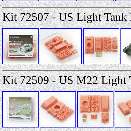
Kit 72507 - US Light Tank
Kit 72509 - US M22 Light