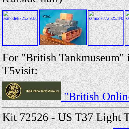
For "British Tankmuseum"
T5visit:
"British Onli
Kit 72526 - US T37 Light 