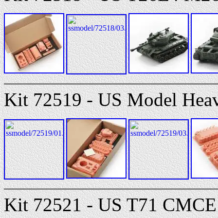
Kit 72519 - US Model Hea
Kit 72521 - US T71 CMCE 