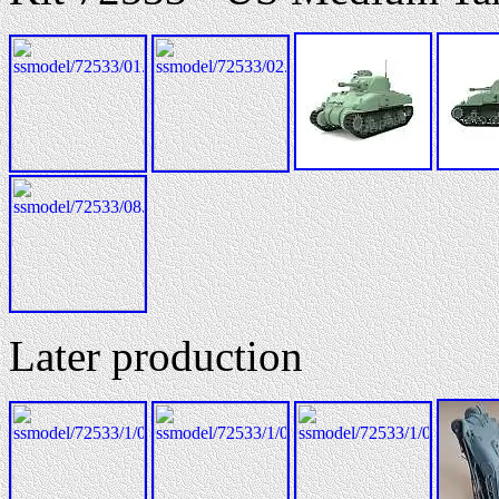
Later production