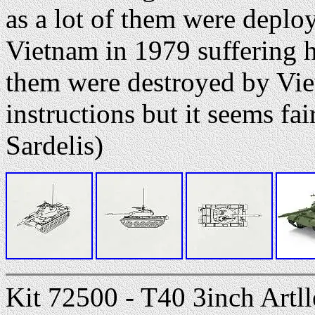
as a lot of them were deplo
Vietnam in 1979 suffering h
them were destroyed by Vi
instructions but it seems fai
Sardelis)
Kit 72500 - T40 3inch Artll