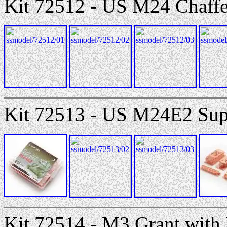
Kit 72512 - US M24 Chaffe
Kit 72513 - US M24E2 Supe
Kit 72514 - M3 Grant with