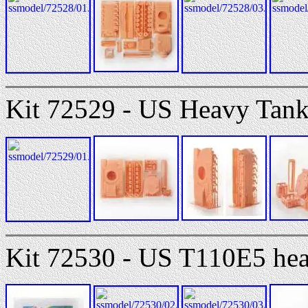
Kit 72529 - US Heavy Tan
Kit 72530 - US T110E5 hea