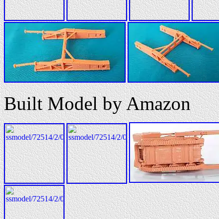
Built Model by Amazon