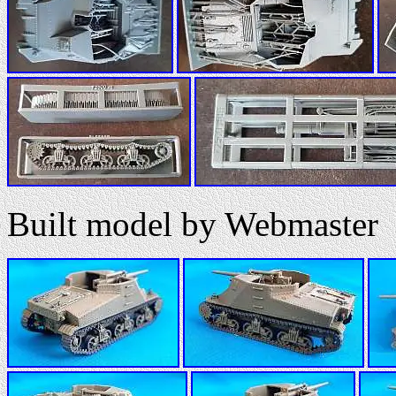
Built model by Webmaster