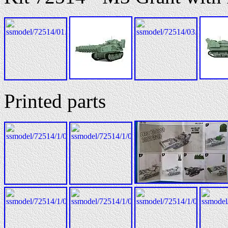
Printed parts