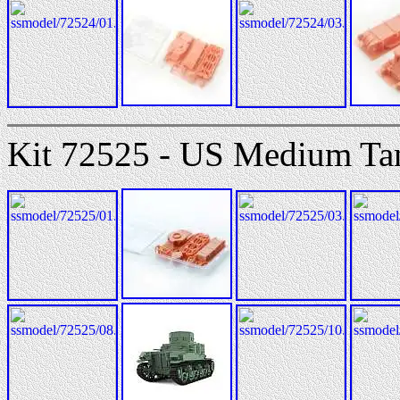
Kit 72525 - US Medium T