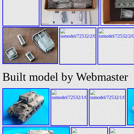
Built model by Webmaster