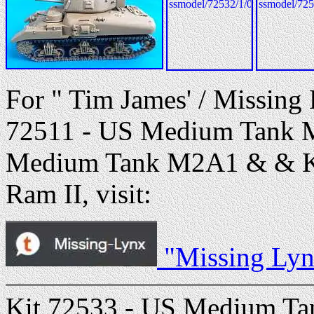
For " Tim James' / Missing
72511 - US Medium Tank M
Medium Tank M2A1 & & Ki
Ram II, visit:
"Missing Lyn
Kit 72533 - US Medium Ta