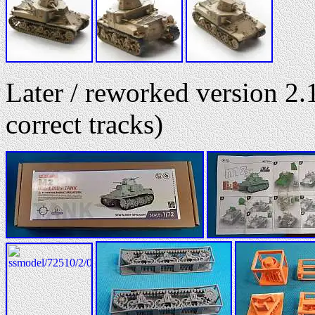
Later / reworked version 2.1
correct tracks)