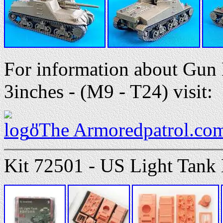
For information about Gu
3inches - (M9 - T24) visit:
"The Armoredpatrol.co
Kit 72501 - US Light Tank