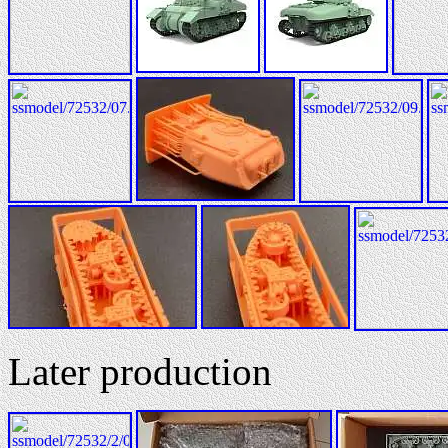
Later production