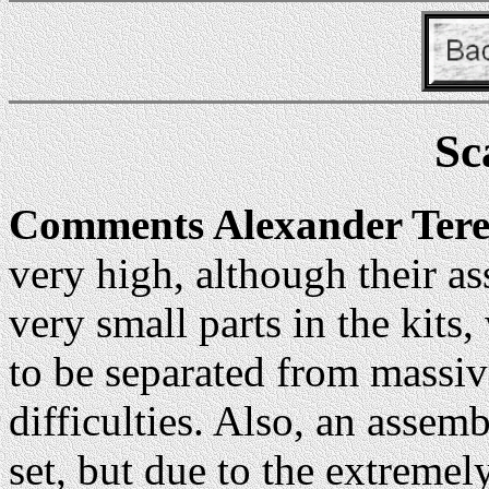
Sc
Comments Alexander Ter
very high, although their as
very small parts in the kits
to be separated from massiv
difficulties. Also, an assemb
set, but due to the extremely