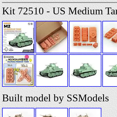
Kit 72510 - US Medium T
Built model by SSModels