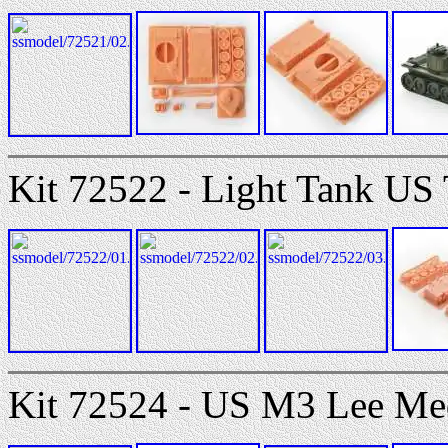
Kit 72522 - Light Tank U
Kit 72524 - US M3 Lee M