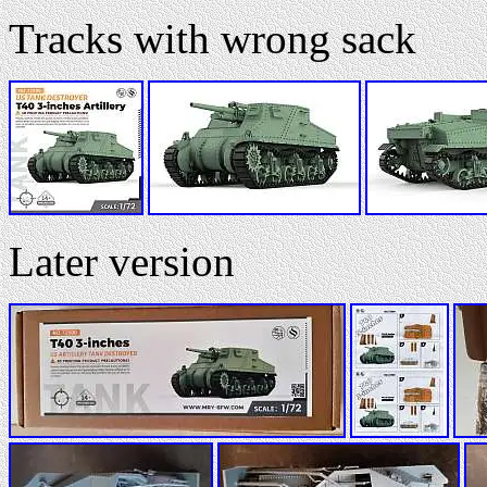
Tracks with wrong sack
Later version