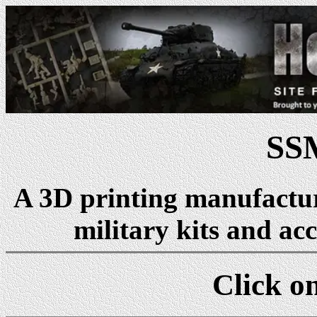
SS
A 3D printing manufactu
military kits and acc
Click on