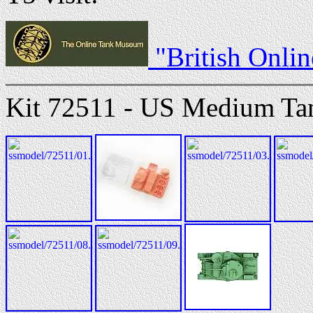
"British Onli
Kit 72511 - US Medium Ta