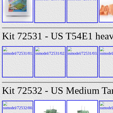
Kit 72531 - US T54E1 heav
Kit 72532 - US Medium Ta