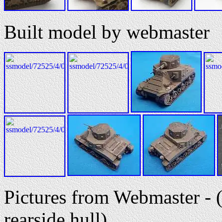
Built model by webmaster
Pictures from Webmaster - (
rearside hull)