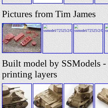
Pictures from Tim James
Built model by SSModels - 
printing layers