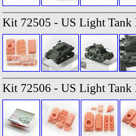
Kit 72505 - US Light Tank
Kit 72506 - US Light Tank