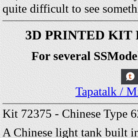
quite difficult to see someth
3D PRINTED KIT R
For several SSModel 
Tapatalk / M
Kit 72375 - Chinese Type 6
A Chinese light tank built i