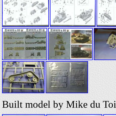
Built model by Mike du Toi