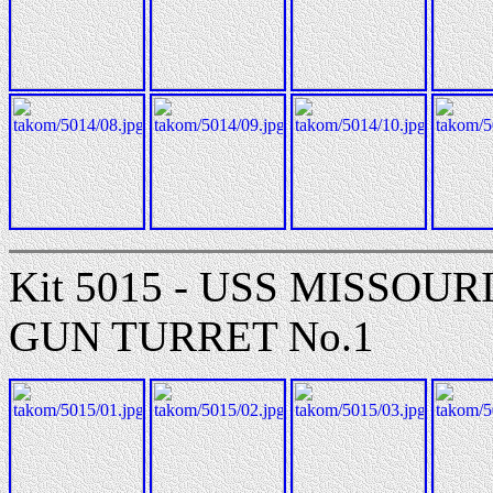
Kit 5015 - USS MISSOUR
GUN TURRET No.1