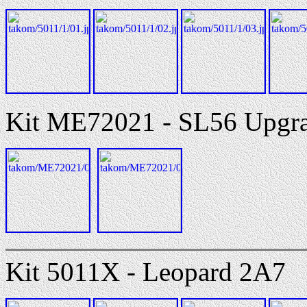
Kit ME72021 - SL56 Upgrad
Kit 5011X - Leopard 2A7