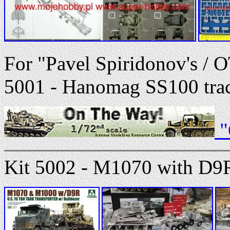
For "Pavel Spiridonov's / 
5001 - Hanomag SS100 tract
"
Kit 5002 - M1070 with D9