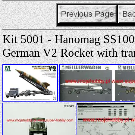
Kit 5001 - Hanomag SS100
German V2 Rocket with tran