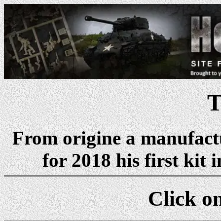
T
From origine a manufactu
for 2018 his first kit 
Click on