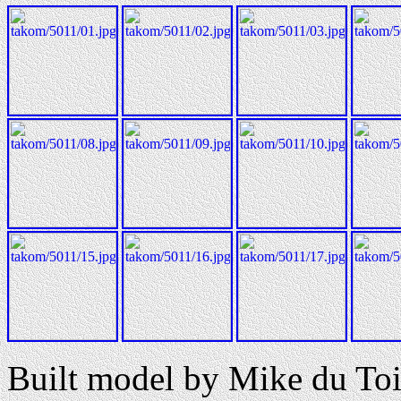
Built model by Mike du Toi