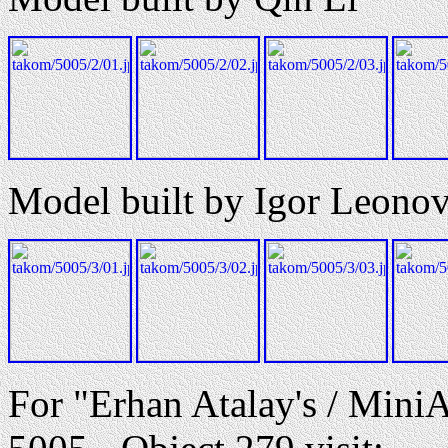
Model built by Igor Leono
For "Erhan Atalay's / Mini