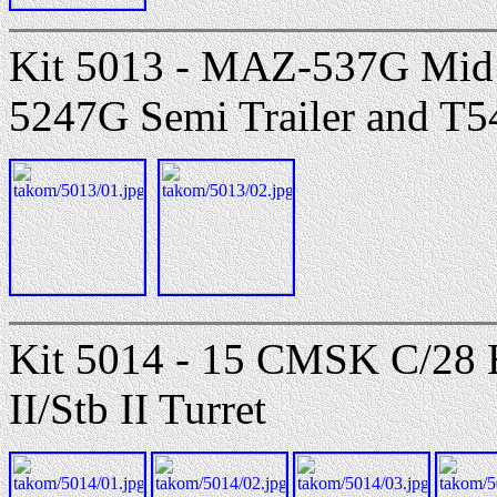
Kit 5013 - MAZ-537G Mid
5247G Semi Trailer and T
Kit 5014 - 15 CMSK C/
II/Stb II Turret