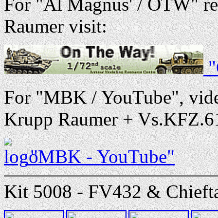
For "Al Magnus' / OTW" re
Raumer visit:
"
For "MBK / YouTube", vide
Krupp Raumer + Vs.KFZ.617 -
"MBK - YouTube"
Kit 5008 - FV432 & Chieftai