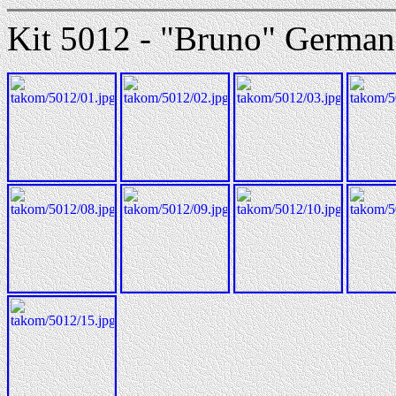
Kit 5012 - "Bruno" German 