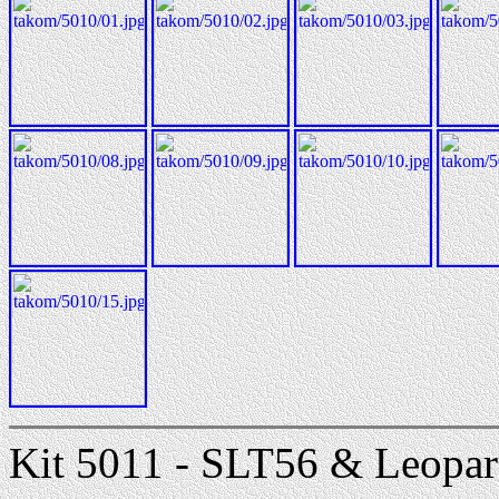
Kit 5011 - SLT56 & Leopa