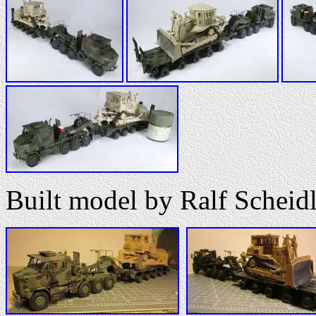
Built model by Ralf Scheidl