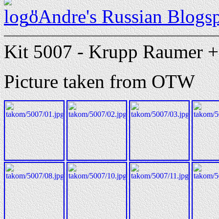
"Andre's Russian Blogs
Kit 5007 - Krupp Raumer + 
Picture taken from OTW