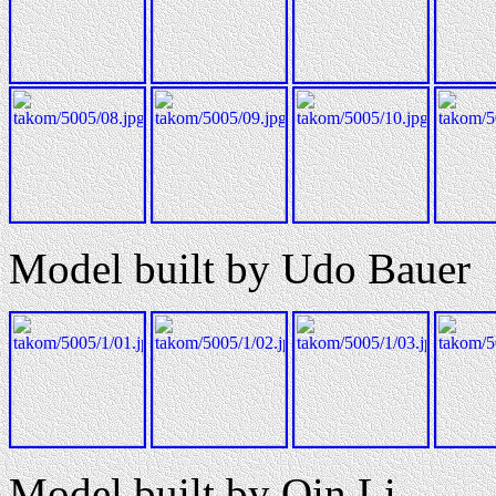
Model built by Udo Bauer
Model built by Qin Li