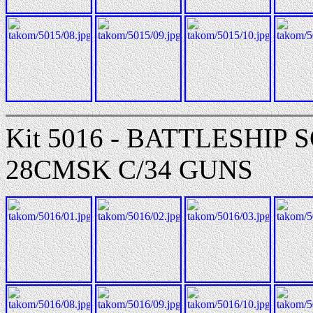
Kit 5016 - BATTLESHI
28CMSK C/34 GUNS