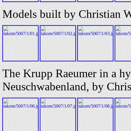
Models built by Christian 
The Krupp Raeumer in a hy
Neuschwabenland, by Chris