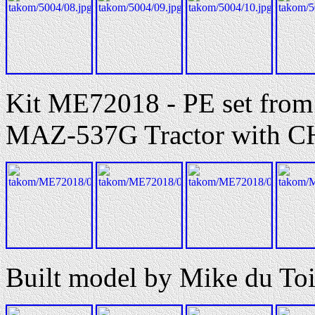
Kit ME72018 - PE set from 
MAZ-537G Tractor with C
Built model by Mike du Toi