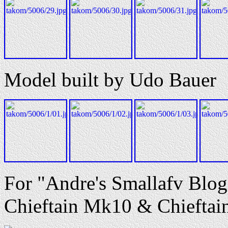
Model built by Udo Bauer
For "Andre's Smallafv Blog
Chieftain Mk10 & Chieftain 