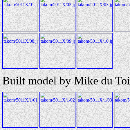
Built model by Mike du Toi