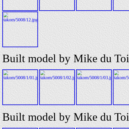
Built model by Mike du Toi
Built model by Mike du Toi