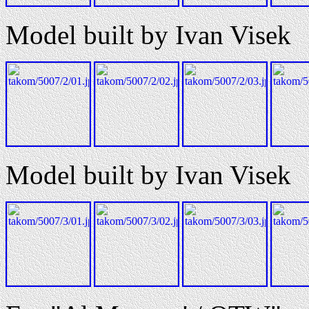
Model built by Ivan Visek
Model built by Ivan Visek