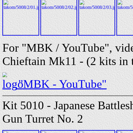
For "MBK / YouTube", vid
Chieftain Mk11 - (2 kits in 
"MBK - YouTube"
Kit 5010 - Japanese Battle
Gun Turret No. 2