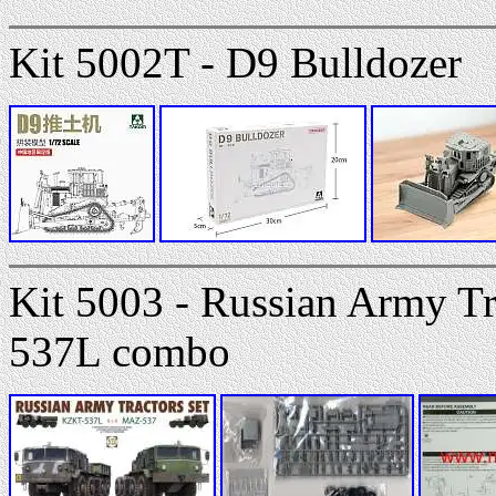
Kit 5002T - D9 Bulldozer
Kit 5003 - Russian Army T
537L combo