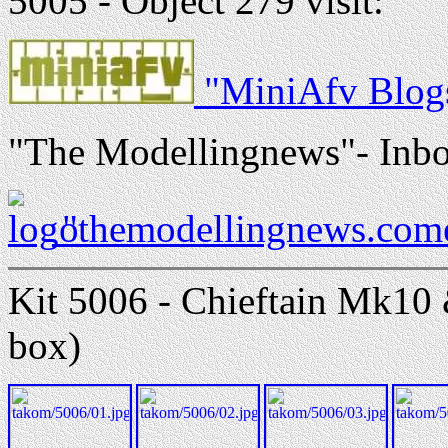
5005 - Object 279 visit:
"MiniAfv Blogs
"The Modellingnews"- Inbo
"themodellingnews.come
Kit 5006 - Chieftain Mk10 &
box)