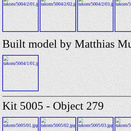
Built model by Matthias M
Kit 5005 - Object 279