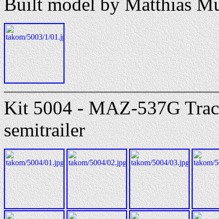
Built model by Matthias M
Kit 5004 - MAZ-537G Tra
semitrailer