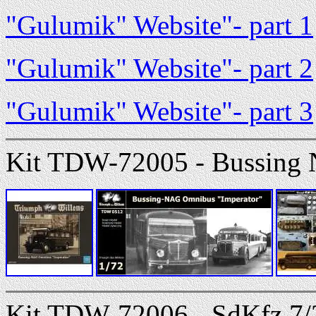
"Gulumik" Website"- part 1
"Gulumik" Website"- part 2
"Gulumik" Website"- part 3
Kit TDW-72005 - Bussing
Kit TDW-72006 - SdKfz.7/2