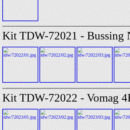
Kit TDW-72021 - Bussing 
Kit TDW-72022 - Vomag 4