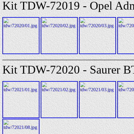
Kit TDW-72019 - Opel Adm
Kit TDW-72020 - Saurer B