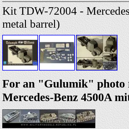
Kit TDW-72004 - Mercedes
metal barrel)
For an "Gulumik" photo r
Mercedes-Benz 4500A mit 