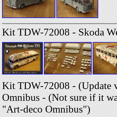
Kit TDW-72008 - Skoda W
Kit TDW-72008 - (Update v
Omnibus - (Not sure if it 
"Art-deco Omnibus")