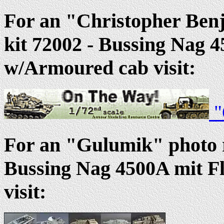
For an "Christopher Ben
kit 72002 - Bussing Nag 
w/Armoured cab visit:
"
For an "Gulumik" photo r
Bussing Nag 4500A mit F
visit: