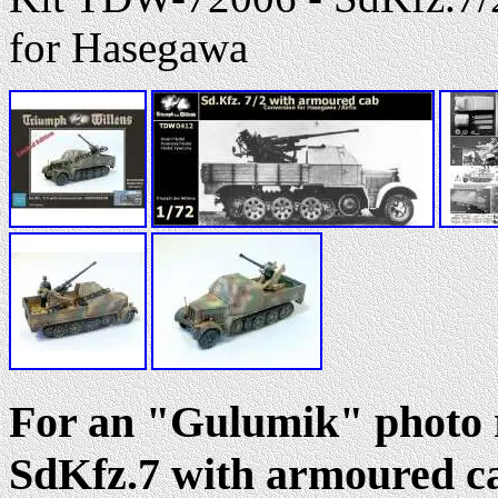
for Hasegawa
For an "Gulumik" photo r
SdKfz.7 with armoured ca