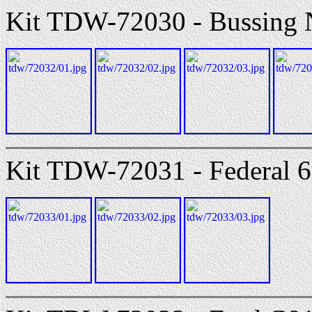
Kit TDW-72030 - Bussing
Kit TDW-72031 - Federal 60