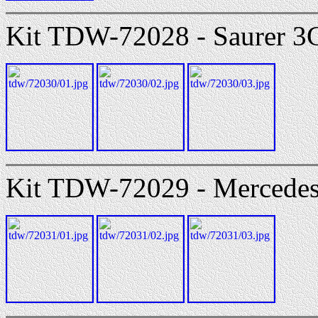
Kit TDW-72028 - Saurer 3
Kit TDW-72029 - Mercedes