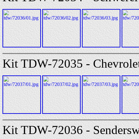
Kit TDW-72035 - Chevrolet 
Kit TDW-72036 - Senders