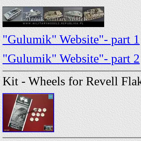
"Gulumik" Website"- part 1
"Gulumik" Website"- part 2
Kit - Wheels for Revell Flak