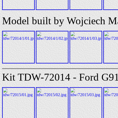
Model built by Wojciech M
Kit TDW-72014 - Ford G917