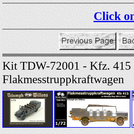
Click on
Kit TDW-72001 - Kfz. 415
Flakmesstruppkraftwagen