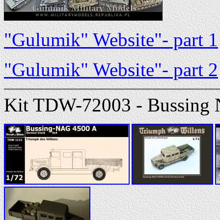
"Gulumik" Website"- part 1
"Gulumik" Website"- part 2
Kit TDW-72003 - Bussing 