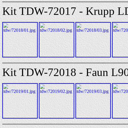
Kit TDW-72017 - Krupp L
Kit TDW-72018 - Faun L9