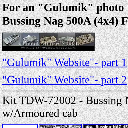
For an "Gulumik" photo r
Bussing Nag 500A (4x4) F
"Gulumik" Website"- part 1
"Gulumik" Website"- part 2
Kit TDW-72002 - Bussing 
w/Armoured cab