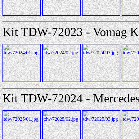
Kit TDW-72023 - Vomag K
Kit TDW-72024 - Mercede