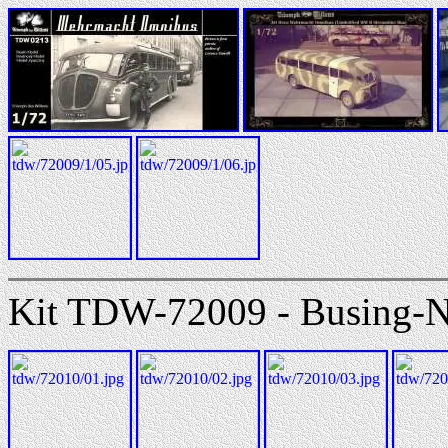
Kit TDW-72009 - Busing-N