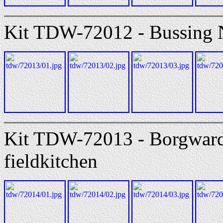
Kit TDW-72012 - Bussing N
Kit TDW-72013 - Borgward
fieldkitchen