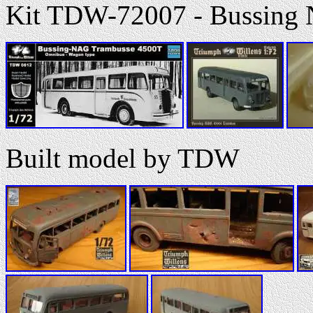
Kit TDW-72007 - Bussing
Built model by TDW