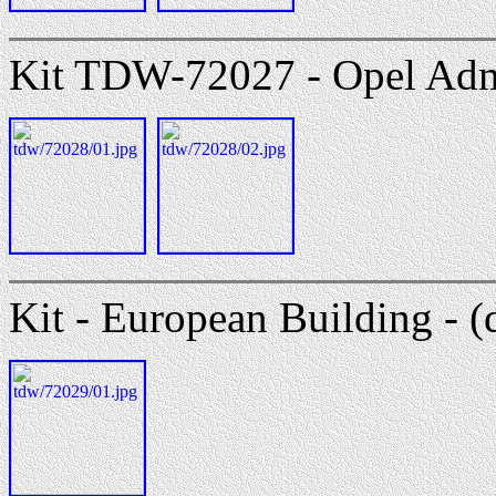
Kit TDW-72027 - Opel Admi
Kit - European Building - (