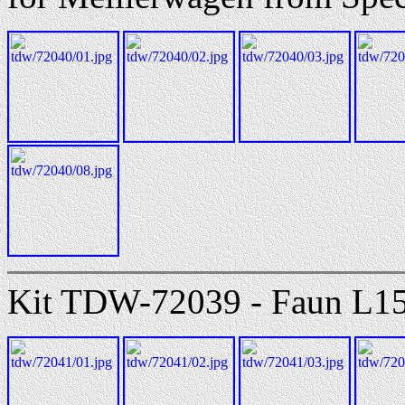
Kit TDW-72039 - Faun L150