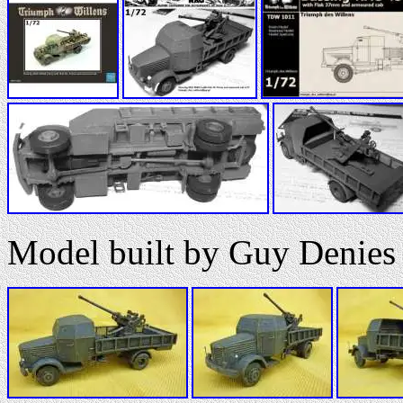
Model built by Guy Denies