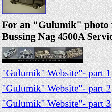
For an "Gulumik" photo r
Bussing Nag 4500A Servic
"Gulumik" Website"- part 1
"Gulumik" Website"- part 2
"Gulumik" Website"- part 3