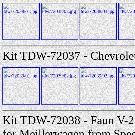
Kit TDW-72037 - Chevrolet
Kit TDW-72038 - Faun V-2 
for Meillerwagen from Spec