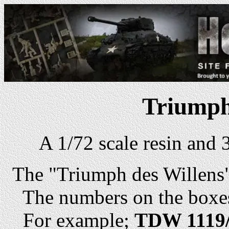
Triumph
A 1/72 scale resin and
The "Triumph des Willens" 
The numbers on the boxes 
For example;
TDW 1119/