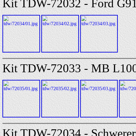
Kit TDW-72032 - Ford G9
Kit TDW-72033 - MB L100
Kit TDW-72034 - Schwerer 