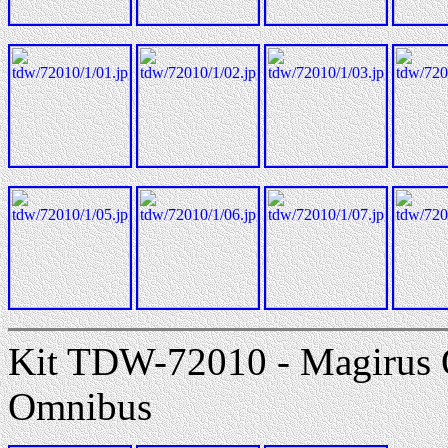
Kit TDW-72010 - Magirus
Omnibus