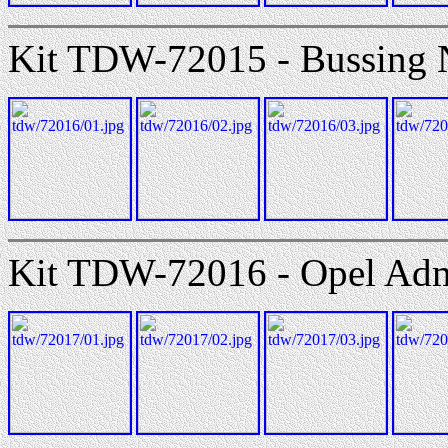
Kit TDW-72015 - Bussing 
Kit TDW-72016 - Opel Admir