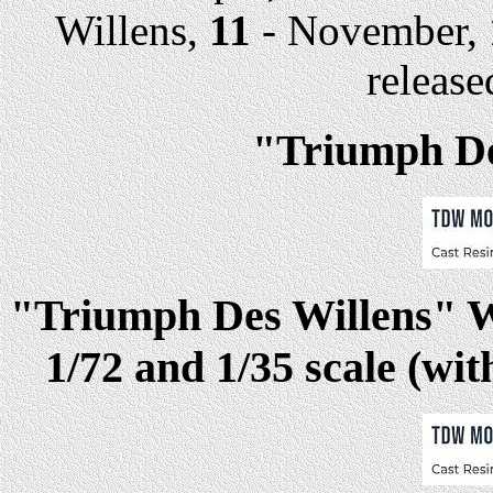
Willens,
11
- November,
release
"Triumph Des
"Triumph Des Willens" Web
1/72 and 1/35 scale (wit