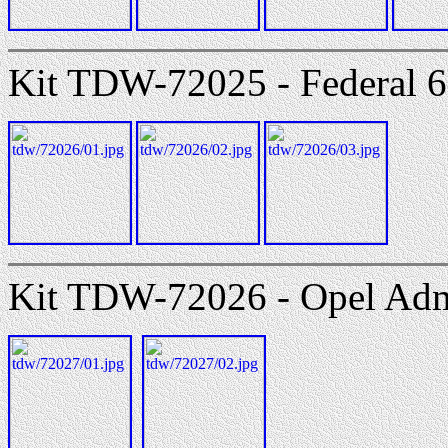
Kit TDW-72025 - Federal 
Kit TDW-72026 - Opel Adm