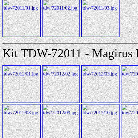
Kit TDW-72011 - Magirus 