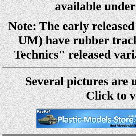
available under
Note: The early released
UM) have rubber track
Technics" released vari
Several pictures are 
Click to v