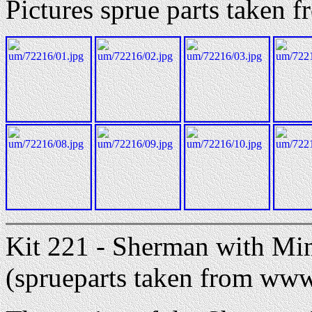
Pictures sprue parts taken
Kit 221 - Sherman with Min
(sprueparts taken from ww