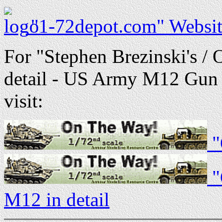
"1-72depot.com" Websit
For "Stephen Brezinski's /
detail - US Army M12 Gun 
visit:
"
"
M12 in detail