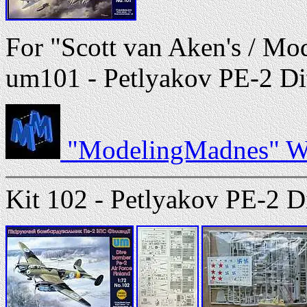
For "Scott van Aken's / Mo
um101 - Petlyakov PE-2 Div
"ModelingMadnes" We
Kit 102 - Petlyakov PE-2 D