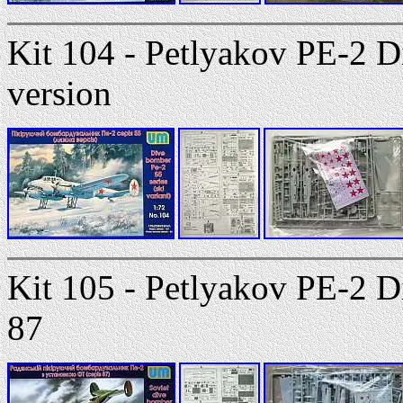
Kit 104 - Petlyakov PE-2 D
version
Kit 105 - Petlyakov PE-2 D
87