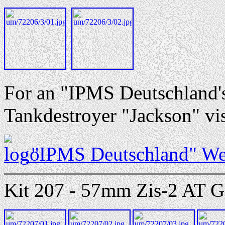
For an "IPMS Deutschland's
Tankdestroyer "Jackson" vis
"IPMS Deutschland" We
Kit 207 - 57mm Zis-2 AT G