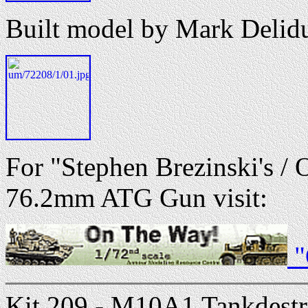
Built model by Mark Delid
For "Stephen Brezinski's /
76.2mm ATG Gun visit:
"
Kit 209 - M10A1 Tankdestro