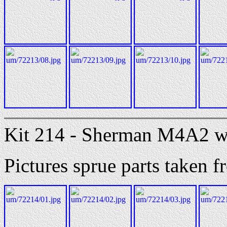
Kit 214 - Sherman M4A2 w
Pictures sprue parts taken