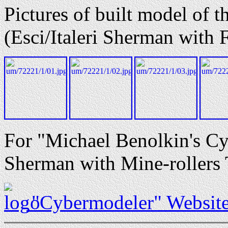
Pictures of built model of 
(Esci/Italeri Sherman with 
For "Michael Benolkin's Cy
Sherman with Mine-rollers 
"Cybermodeler" Websit