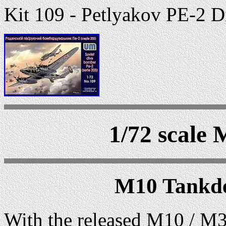
Kit 109 - Petlyakov PE-2 D
1/72 scale 
M10 Tankde
With the released M10 / M3