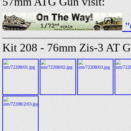
57mm ATG Gun visit:
"
Kit 208 - 76mm Zis-3 AT G