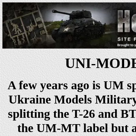
UNI-MODEL
A few years ago is UM s
Ukraine Models Militar
splitting the T-26 and B
the UM-MT label but ar