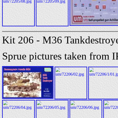
Kit 206 - M36 Tankdestroy
Sprue pictures taken from