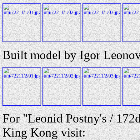
Built model by Igor Leono
For "Leonid Postny's / 172
King Kong visit: