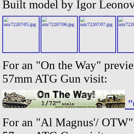
Built model by Igor Leono
For an "On the Way" preview
57mm ATG Gun visit:
"
For an "Al Magnus'/ OTW" r