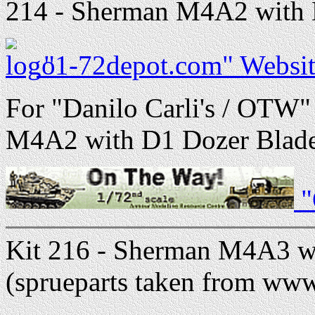
214 - Sherman M4A2 with D
"1-72depot.com" Websit
For "Danilo Carli's / OTW"
M4A2 with D1 Dozer Blade 
"
Kit 216 - Sherman M4A3 w
(sprueparts taken from ww