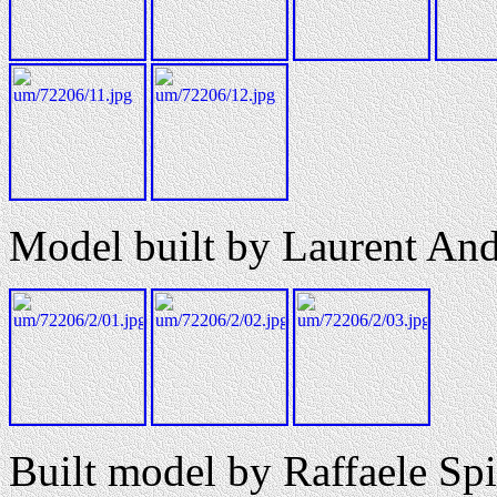
Model built by Laurent And
Built model by Raffaele Spi