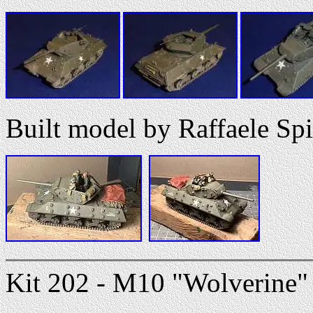
Built model by Raffaele Spi
Kit 202 - M10 "Wolverine" 