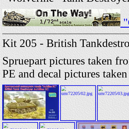
"
Kit 205 - British Tankdestr
Spruepart pictures taken 
PE and decal pictures tak