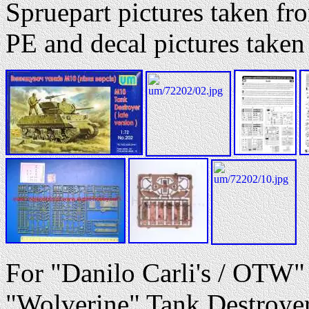
Spruepart pictures taken 
PE and decal pictures tak
For "Danilo Carli's / OTW"
"Wolverine" Tank Destroyer -