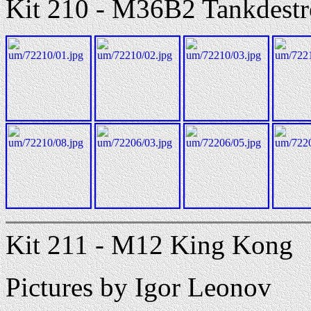
Kit 210 - M36B2 Tankdestr
Kit 211 - M12 King Kong
Pictures by Igor Leonov