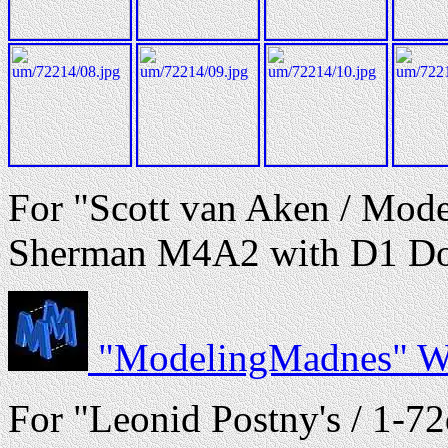
For "Scott van Aken / Mode
Sherman M4A2 with D1 Doze
"ModelingMadnes" We
For "Leonid Postny's / 1-72