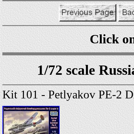
Click on
1/72 scale Russ
Kit 101 - Petlyakov PE-2 D