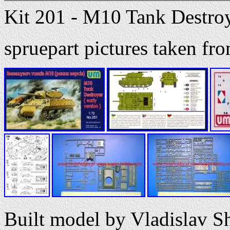
Kit 201 - M10 Tank Destroye
spruepart pictures taken 
Built model by Vladislav S