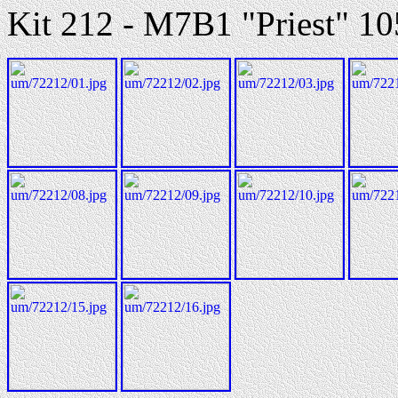
Kit 212 - M7B1 "Priest" 1