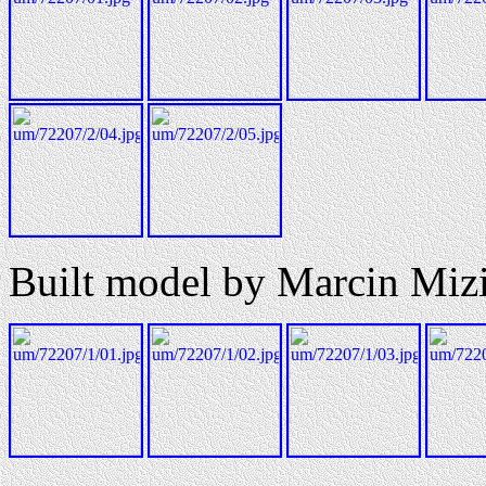
Built model by Marcin Mizi