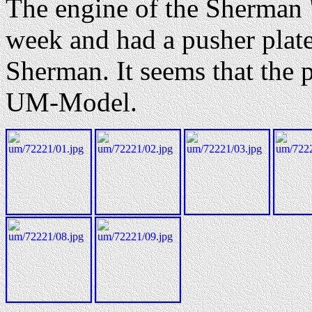
The engine of the Sherman 
week and had a pusher plate 
Sherman. It seems that the p
UM-Model.