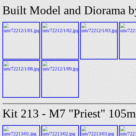
Built Model and Diorama b
Kit 213 - M7 "Priest" 105