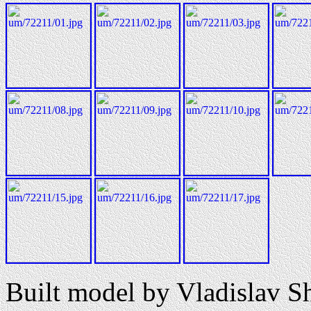
Built model by Vladislav S