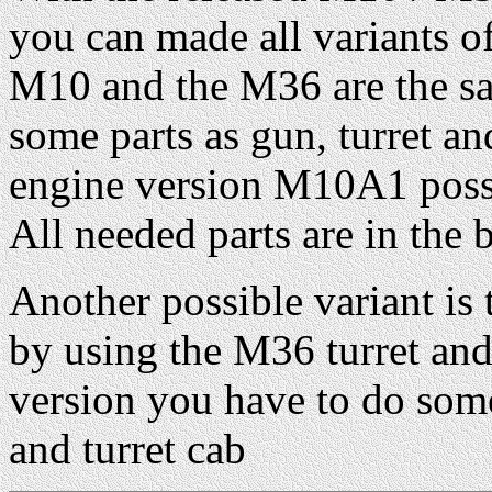
you can made all variants of
M10 and the M36 are the sa
some parts as gun, turret an
engine version M10A1 possi
All needed parts are in the 
Another possible variant i
by using the M36 turret an
version you have to do som
and turret cab