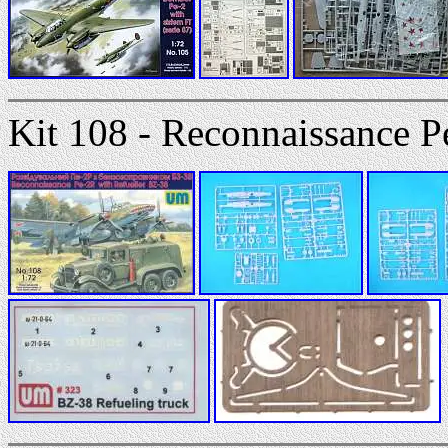
Kit 108 - Reconnaissance P