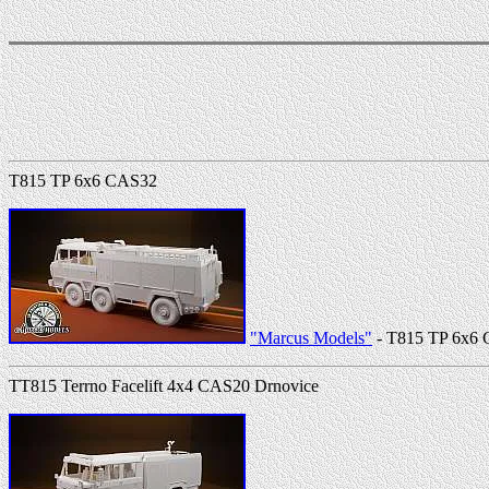
T815 TP 6x6 CAS32
"Marcus Models"
- T815 TP 6x6
TT815 Terrno Facelift 4x4 CAS20 Drnovice