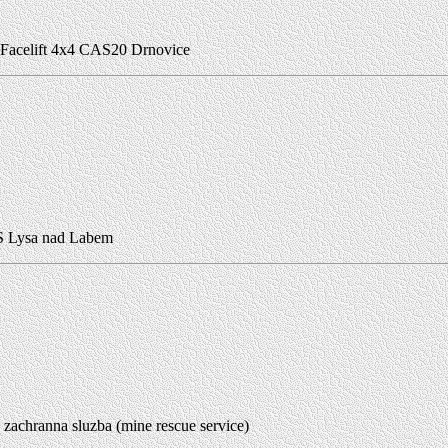
Facelift 4x4 CAS20 Drnovice
 Lysa nad Labem
zachranna sluzba (mine rescue service)