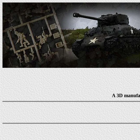
A 3D manufac