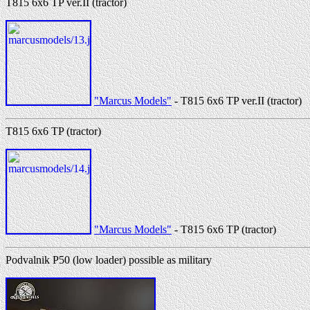
T815 6x6 TP ver.II (tractor)
"Marcus Models"
- T815 6x6 TP ver.II (tractor)
T815 6x6 TP (tractor)
"Marcus Models"
- T815 6x6 TP (tractor)
Podvalnik P50 (low loader) possible as military