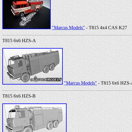
"Marcus Models"
- T815 4x4 CAS K27
T815 6x6 HZS-A
"Marcus Models"
- T815 6x6 HZS
T815 6x6 HZS-B