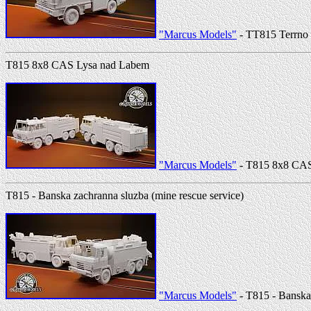
"Marcus Models"
- TT815 Terrno 
T815 8x8 CAS Lysa nad Labem
"Marcus Models"
- T815 8x8 CAS
T815 - Banska zachranna sluzba (mine rescue service)
"Marcus Models"
- T815 - Banska 