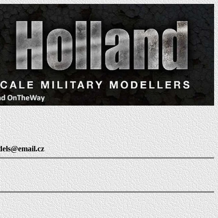
dels@email.cz