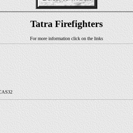
Tatra Firefighters
For more information click on the links
 CAS32