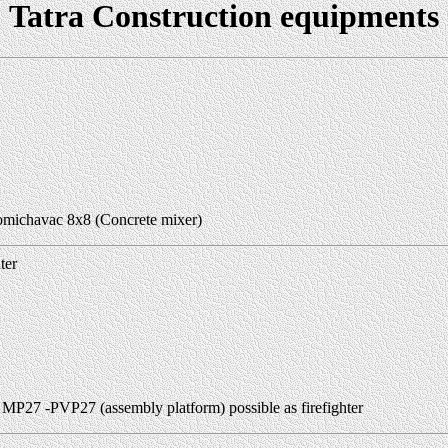
Tatra Construction equipments
michavac 8x8 (Concrete mixer)
ter
 MP27 -PVP27 (assembly platform) possible as firefighter