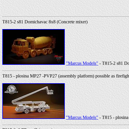
T815-2 s81 Domichavac 8x8 (Concrete mixer)
"Marcus Models"
- T815-2 s81 Do
T815 - plosina MP27 -PVP27 (assembly platform) possible as firefigh
"Marcus Models"
- T815 - plosina