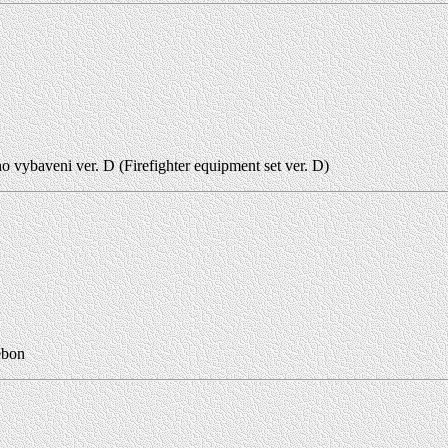
o vybaveni ver. D (Firefighter equipment set ver. D)
ebon