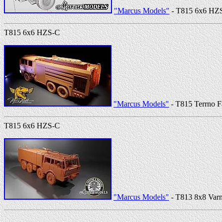
"Marcus Models"
- T815 6x6 HZ
T815 6x6 HZS-C
"Marcus Models"
- T815 Terrno F
T815 6x6 HZS-C
"Marcus Models"
- T813 8x8 Varn