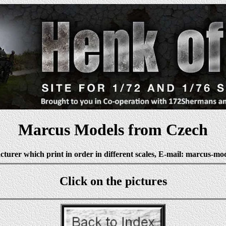
Marcus Models from Czech
turer which print in order in different scales, E-mail: marcus-mo
Click on the pictures