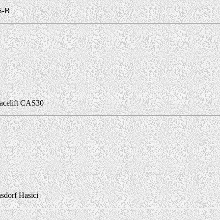
S-B
acelift CAS30
sdorf Hasici