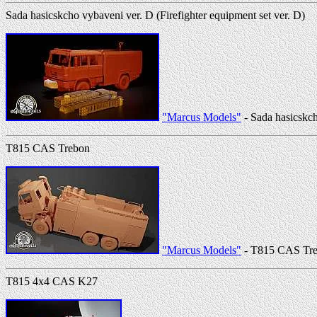
Sada hasicskcho vybaveni ver. D (Firefighter equipment set ver. D)
"Marcus Models"
- Sada hasicskch
T815 CAS Trebon
"Marcus Models"
- T815 CAS Tr
T815 4x4 CAS K27